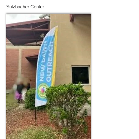
Sulzbacher Center