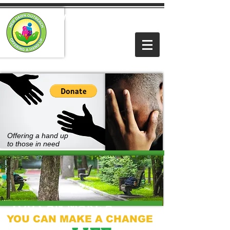
NEW DAWN OUTREACH
MINISTRIES
Offering a hand up
to those in need
YOU CAN MAKE A
YOU CAN MAKE A CHANGE
CHANGE