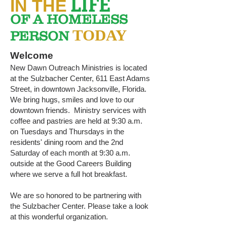
LIFE
IN THE
OF A HOMELESS
TODAY
PERSON
Welcome
New Dawn Outreach Ministries is located
at the Sulzbacher Center, 611 East Adams
Street, in downtown Jacksonville, Florida.
We bring hugs, smiles and love to our
downtown friends. Ministry services with
coffee and pastries are held at 9:30 a.m.
on Tuesdays and Thursdays in the
residents' dining room and the 2nd
Saturday of each month at 9:30 a.m.
outside at the Good Careers Building
where we serve a full hot breakfast.
We are so honored to be partnering with
the Sulzbacher Center. Please take a look
at this wonderful organization.