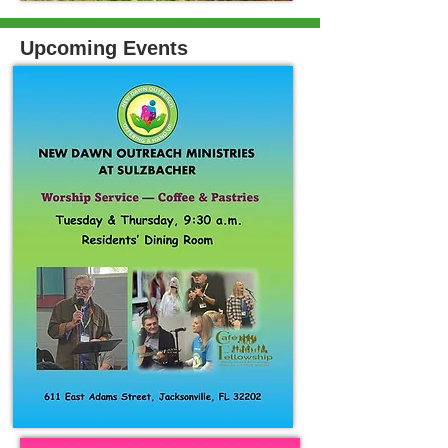
Upcoming Events