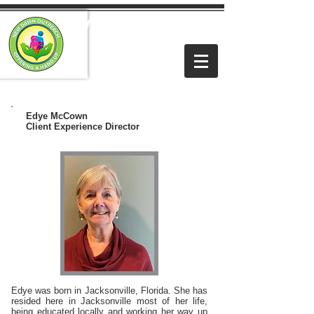
NEW DAWN OUTREACH
MINISTRIES
Edye McCown
Client Experience Director
Edye was born in Jacksonville, Florida. She has
resided here in Jacksonville most of her life,
being educated locally and working her way up