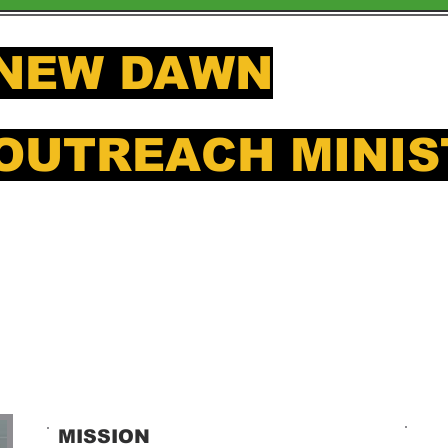
NEW DAWN
OUTREACH MINIS
Offering a hand up to those in
MISSION