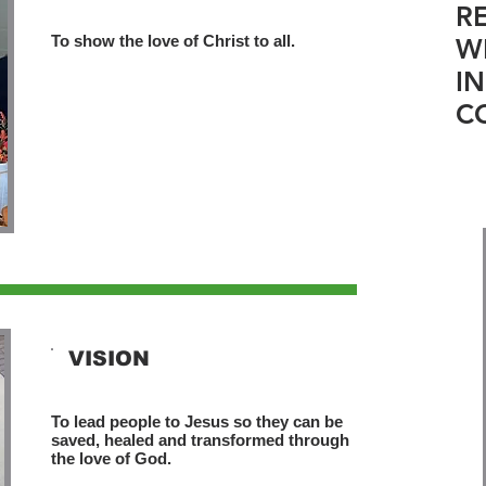
R
To show the love of Christ to all.
W
I
C
VISION
To lead people to Jesus so they can be
saved, healed and transformed through
the love of God.