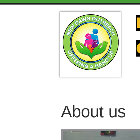
About us