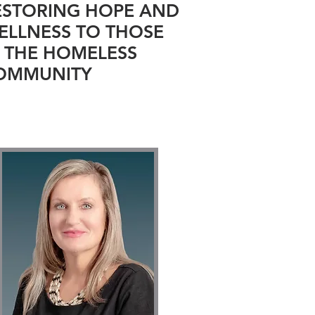
ESTORING HOPE AND
ELLNESS TO THOSE
N THE HOMELESS
OMMUNITY