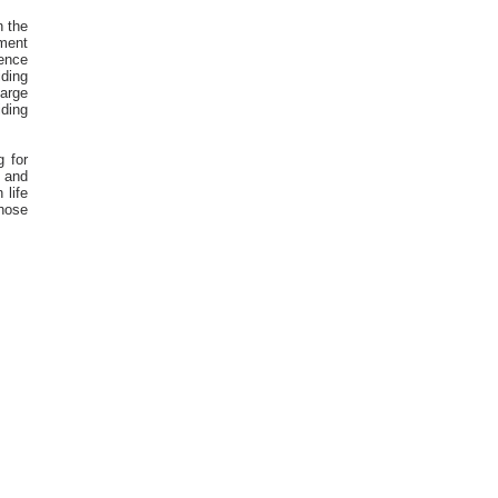
n the
nment
ience
iding
large
iding
g for
 and
 life
those