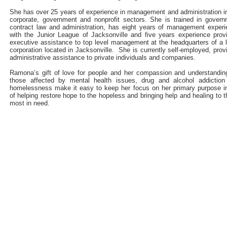
She has over 25 years of experience in management and administration i
corporate, government and nonprofit sectors. She is trained in gover
contract law and administration, has eight years of management exper
with the Junior League of Jacksonville and five years experience prov
executive assistance to top level management at the headquarters of a 
corporation located in Jacksonville. She is currently self-employed, prov
administrative assistance to private individuals and companies.
Ramona’s gift of love for people and her compassion and understandin
those affected by mental health issues, drug and alcohol addiction
homelessness make it easy to keep her focus on her primary purpose in
of helping restore hope to the hopeless and bringing help and healing to 
most in need.