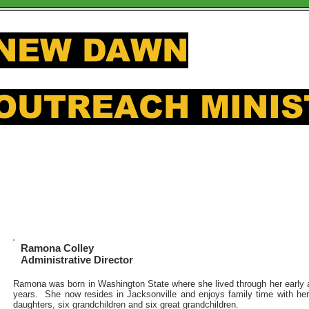
NEW DAWN
OUTREACH MINIS
Offering a hand up to those in
Ramona Colley
Administrative Director
Ramona was born in Washington State where she lived through her early 
years. She now resides in Jacksonville and enjoys family time with he
daughters, six grandchildren and six great grandchildren.