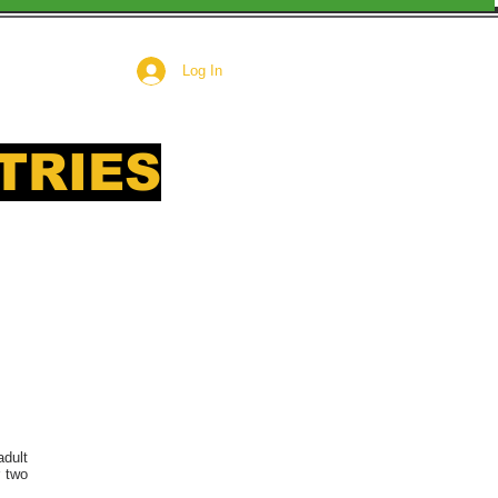
Log In
TRIES
 need
adult
r two